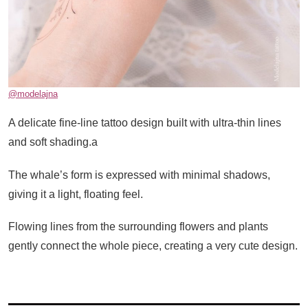
@modelajna
A delicate fine-line tattoo design built with ultra-thin lines
and soft shading.a
The whale’s form is expressed with minimal shadows,
giving it a light, floating feel.
Flowing lines from the surrounding flowers and plants
gently connect the whole piece, creating a very cute design.