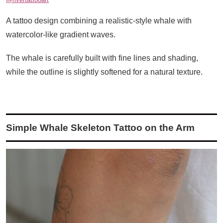
A tattoo design combining a realistic-style whale with
watercolor-like gradient waves.
The whale is carefully built with fine lines and shading,
while the outline is slightly softened for a natural texture.
Simple Whale Skeleton Tattoo on the Arm