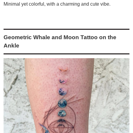
Minimal yet colorful, with a charming and cute vibe.
Geometric Whale and Moon Tattoo on the
Ankle