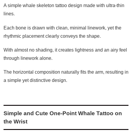
A simple whale skeleton tattoo design made with ultra-thin
lines.
Each bone is drawn with clean, minimal linework, yet the
rhythmic placement clearly conveys the shape.
With almost no shading, it creates lightness and an airy feel
through linework alone.
The horizontal composition naturally fits the arm, resulting in
a simple yet distinctive design.
Simple and Cute One-Point Whale Tattoo on
the Wrist