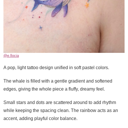
@e.llocia
A pop, light tattoo design unified in soft pastel colors.
The whale is filled with a gentle gradient and softened
edges, giving the whole piece a fluffy, dreamy feel.
Small stars and dots are scattered around to add rhythm
while keeping the spacing clean. The rainbow acts as an
accent, adding playful color balance.