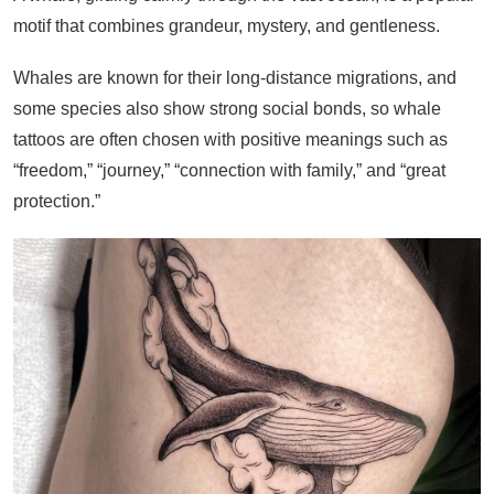
motif that combines grandeur, mystery, and gentleness.
Whales are known for their long-distance migrations, and
some species also show strong social bonds, so whale
tattoos are often chosen with positive meanings such as
“freedom,” “journey,” “connection with family,” and “great
protection.”