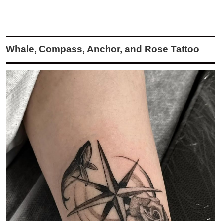
Whale, Compass, Anchor, and Rose Tattoo