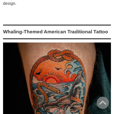
design.
Whaling-Themed American Traditional Tattoo