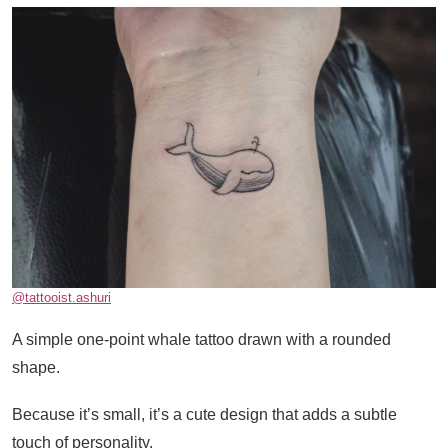
@tattooist.ashuri
A simple one-point whale tattoo drawn with a rounded
shape.
Because it’s small, it’s a cute design that adds a subtle
touch of personality.