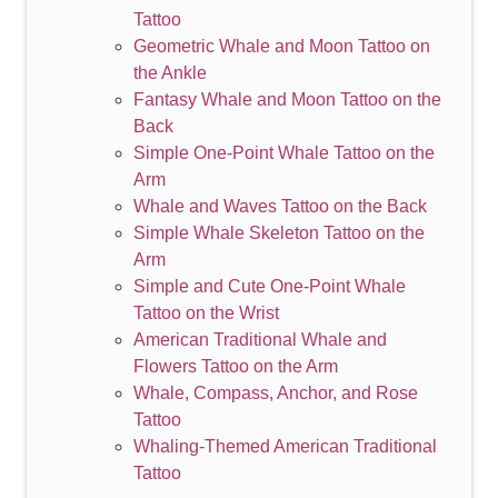
Tattoo
Geometric Whale and Moon Tattoo on
the Ankle
Fantasy Whale and Moon Tattoo on the
Back
Simple One-Point Whale Tattoo on the
Arm
Whale and Waves Tattoo on the Back
Simple Whale Skeleton Tattoo on the
Arm
Simple and Cute One-Point Whale
Tattoo on the Wrist
American Traditional Whale and
Flowers Tattoo on the Arm
Whale, Compass, Anchor, and Rose
Tattoo
Whaling-Themed American Traditional
Tattoo