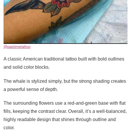
@pastimetattoo
A classic American traditional tattoo built with bold outlines
and solid color blocks.
The whale is stylized simply, but the strong shading creates
a powerful sense of depth.
The surrounding flowers use a red-and-green base with flat
fills, keeping the contrast clear. Overall, it’s a well-balanced,
highly readable design that shines through outline and
color.