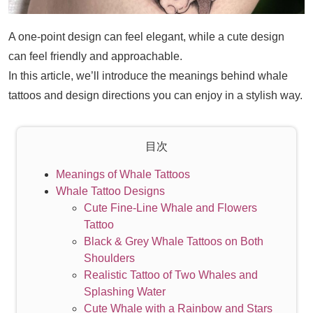
A one-point design can feel elegant, while a cute design
can feel friendly and approachable.
In this article, we’ll introduce the meanings behind whale
tattoos and design directions you can enjoy in a stylish way.
目次
Meanings of Whale Tattoos
Whale Tattoo Designs
Cute Fine-Line Whale and Flowers
Tattoo
Black & Grey Whale Tattoos on Both
Shoulders
Realistic Tattoo of Two Whales and
Splashing Water
Cute Whale with a Rainbow and Stars