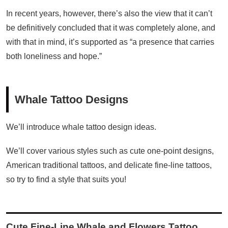
In recent years, however, there’s also the view that it can’t
be definitively concluded that it was completely alone, and
with that in mind, it’s supported as “a presence that carries
both loneliness and hope.”
Whale Tattoo Designs
We’ll introduce whale tattoo design ideas.
We’ll cover various styles such as cute one-point designs,
American traditional tattoos, and delicate fine-line tattoos,
so try to find a style that suits you!
Cute Fine-Line Whale and Flowers Tattoo