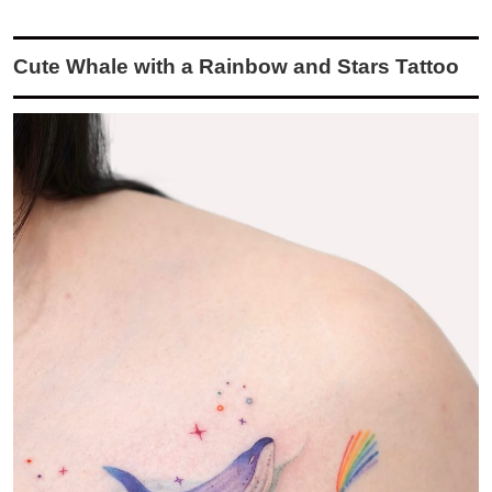
Cute Whale with a Rainbow and Stars Tattoo