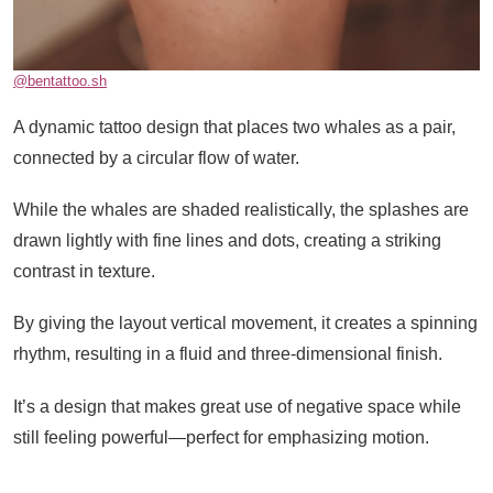
@bentattoo.sh
A dynamic tattoo design that places two whales as a pair,
connected by a circular flow of water.
While the whales are shaded realistically, the splashes are
drawn lightly with fine lines and dots, creating a striking
contrast in texture.
By giving the layout vertical movement, it creates a spinning
rhythm, resulting in a fluid and three-dimensional finish.
It’s a design that makes great use of negative space while
still feeling powerful—perfect for emphasizing motion.