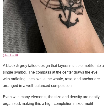
@moku_ttt
A black & grey tattoo design that layers multiple motifs into a
single symbol. The compass at the center draws the eye
with radiating lines, while the whale, rose, and anchor are
arranged in a well-balanced composition.
Even with many elements, the size and density are neatly
organized, making this a high-completion mixed-motif