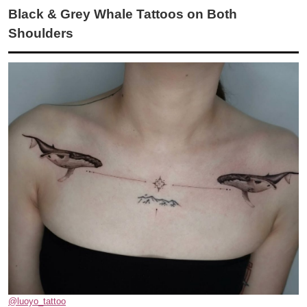
Black & Grey Whale Tattoos on Both
Shoulders
@luoyo_tattoo