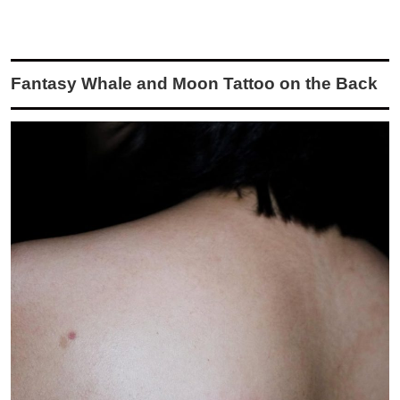
Fantasy Whale and Moon Tattoo on the Back