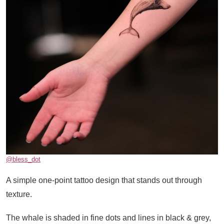
@bless_dot
A simple one-point tattoo design that stands out through
texture.
The whale is shaded in fine dots and lines in black & grey,