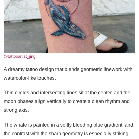
@tattooartist_jing
A dreamy tattoo design that blends geometric linework with
watercolor-like touches.
Thin circles and intersecting lines sit at the center, and the
moon phases align vertically to create a clean rhythm and
strong axis.
The whale is painted in a softly bleeding blue gradient, and
the contrast with the sharp geometry is especially striking.