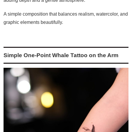
adding depth and a gentle atmosphere.
A simple composition that balances realism, watercolor, and
graphic elements beautifully.
Simple One-Point Whale Tattoo on the Arm