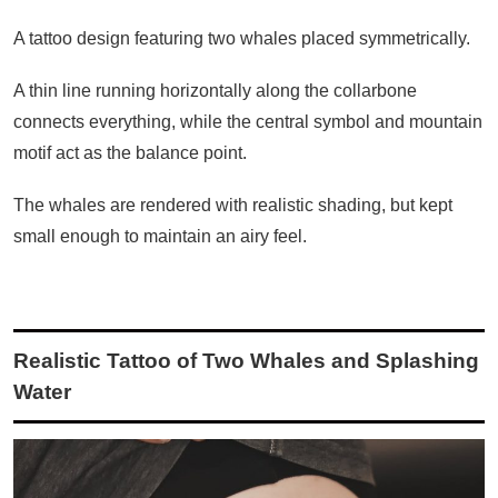
A tattoo design featuring two whales placed symmetrically.
A thin line running horizontally along the collarbone
connects everything, while the central symbol and mountain
motif act as the balance point.
The whales are rendered with realistic shading, but kept
small enough to maintain an airy feel.
Realistic Tattoo of Two Whales and Splashing
Water