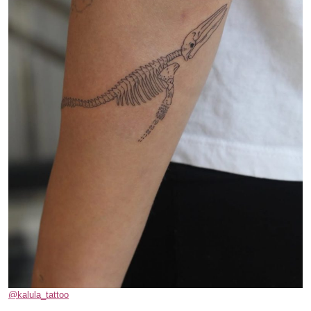
@kalula_tattoo