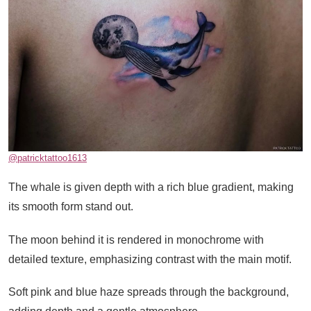
@patricktattoo1613
The whale is given depth with a rich blue gradient, making
its smooth form stand out.
The moon behind it is rendered in monochrome with
detailed texture, emphasizing contrast with the main motif.
Soft pink and blue haze spreads through the background,