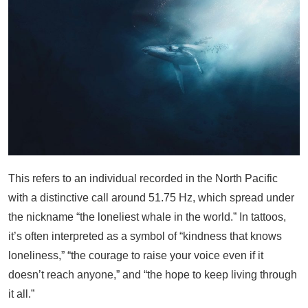
This refers to an individual recorded in the North Pacific
with a distinctive call around 51.75 Hz, which spread under
the nickname “the loneliest whale in the world.” In tattoos,
it’s often interpreted as a symbol of “kindness that knows
loneliness,” “the courage to raise your voice even if it
doesn’t reach anyone,” and “the hope to keep living through
it all.”