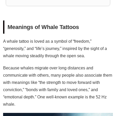
Meanings of Whale Tattoos
A whale tattoo is loved as a symbol of “freedom,”
“generosity,” and “life’s journey,” inspired by the sight of a
whale moving steadily through the open sea.
Because whales migrate over long distances and
communicate with others, many people also associate them
with meanings like “the strength to move forward with
conviction,” “bonds with family and loved ones,” and
“emotional depth.” One well-known example is the 52 Hz
whale.