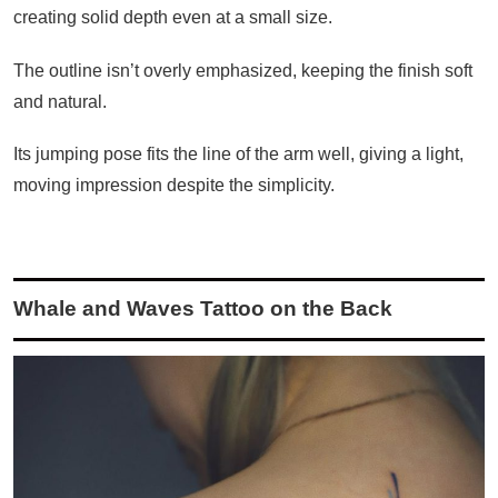
creating solid depth even at a small size.
The outline isn’t overly emphasized, keeping the finish soft
and natural.
Its jumping pose fits the line of the arm well, giving a light,
moving impression despite the simplicity.
Whale and Waves Tattoo on the Back