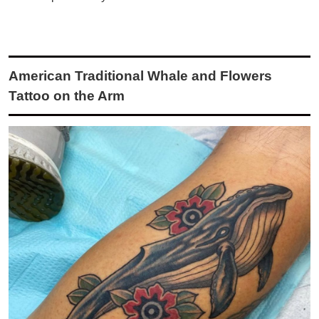
American Traditional Whale and Flowers
Tattoo on the Arm