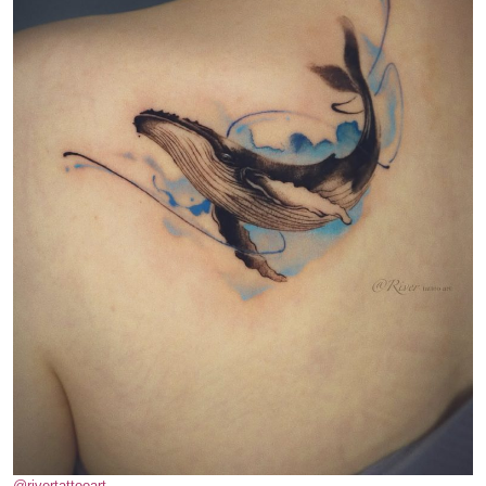
@rivertattooart