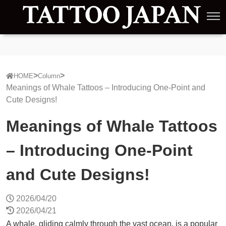
HOME
Column
Meanings of Whale Tattoos – Introducing One-Point and
Cute Designs!
Meanings of Whale Tattoos
– Introducing One-Point
and Cute Designs!
2026/04/20
2026/04/21
A whale, gliding calmly through the vast ocean, is a popular