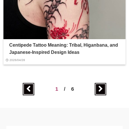
Centipede Tattoo Meaning: Tribal, Higanbana, and
Japanese-Inspired Design Ideas
2026/04/28
1
/
6