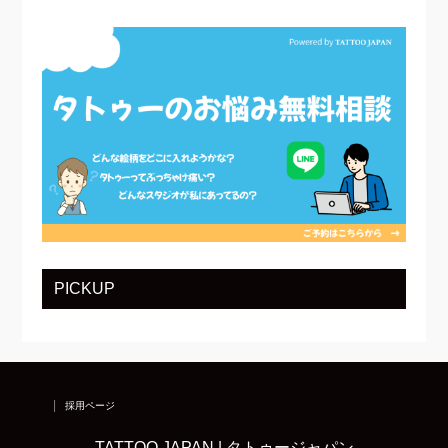
PICKUP
採用ページ
TATTOO JAPAN | タトゥージャパン