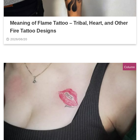
Meaning of Flame Tattoo – Tribal, Heart, and Other
Fire Tattoo Designs
2026/06/20
Column