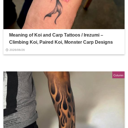
Meaning of Koi and Carp Tattoos / Irezumi –
Climbing Koi, Paired Koi, Monster Carp Designs
2026/06/26
Column