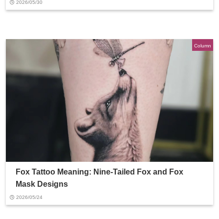
2026/05/30
Column
Fox Tattoo Meaning: Nine-Tailed Fox and Fox
Mask Designs
2026/05/24