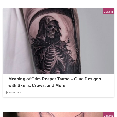
Column
Meaning of Grim Reaper Tattoo – Cute Designs
with Skulls, Crows, and More
2026/05/12
Column