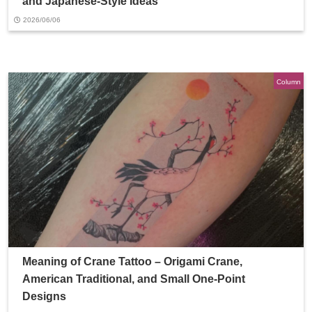
and Japanese-Style Ideas
2026/06/06
Column
Meaning of Crane Tattoo – Origami Crane,
American Traditional, and Small One-Point
Designs