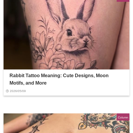
Rabbit Tattoo Meaning: Cute Designs, Moon
Motifs, and More
2026/05/09
Column