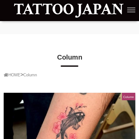
Column
HOME
Column
Column