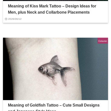
Meaning of Kiss Mark Tattoo – Design Ideas for
Men, plus Neck and Collarbone Placements
2026/06/12
Column
Meaning of Goldfish Tattoo – Cute Small Designs