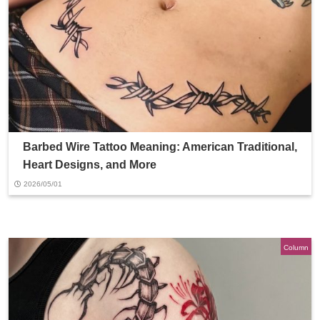
Barbed Wire Tattoo Meaning: American Traditional,
Heart Designs, and More
2026/05/01
Column