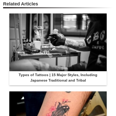
Related Articles
Types of Tattoos | 15 Major Styles, Including
Japanese Traditional and Tribal