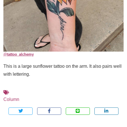
@
tattoo_alchemy
This is a large sunflower tattoo on the arm. It also pairs well
with lettering.
Column