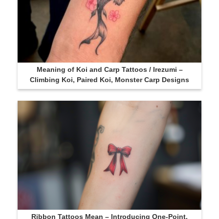
Meaning of Koi and Carp Tattoos / Irezumi –
Climbing Koi, Paired Koi, Monster Carp Designs
Ribbon Tattoos Mean – Introducing One-Point,