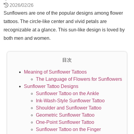
2026/02/26
Sunflowers are one of the popular designs among flower
tattoos. The circle-like center and vivid petals are
recognizable at a glance. This sun-like design is loved by
both men and women.
目次
Meaning of Sunflower Tattoos
The Language of Flowers for Sunflowers
Sunflower Tattoo Designs
Sunflower Tattoo on the Ankle
Ink-Wash-Style Sunflower Tattoo
Shoulder and Sunflower Tattoo
Geometric Sunflower Tattoo
One-Point Sunflower Tattoo
Sunflower Tattoo on the Finger