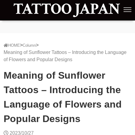
HOME
Column
Meaning of Sunflower Tattoos – Introducing the Language
of Flowers and Popular Designs
Meaning of Sunflower
Tattoos – Introducing the
Language of Flowers and
Popular Designs
2023/10/27