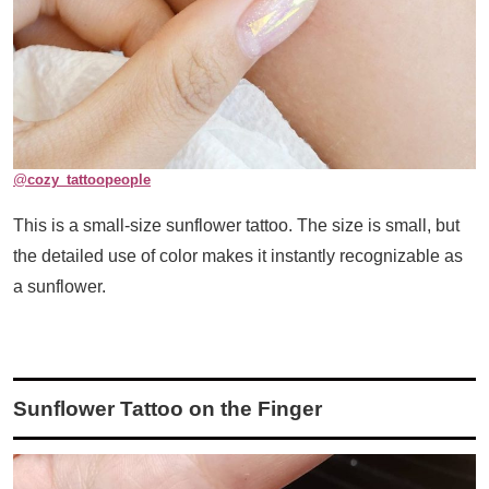
@
cozy_tattoopeople
This is a small-size sunflower tattoo. The size is small, but
the detailed use of color makes it instantly recognizable as
a sunflower.
Sunflower Tattoo on the Finger