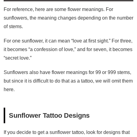
For reference, here are some flower meanings. For
sunflowers, the meaning changes depending on the number
of stems.
For one sunflower, it can mean “love at first sight.” For three,
it becomes “a confession of love,” and for seven, it becomes
“secret love.”
Sunflowers also have flower meanings for 99 or 999 stems,
but since it is difficult to do that as a tattoo, we will omit them
here.
Sunflower Tattoo Designs
If you decide to get a sunflower tattoo, look for designs that