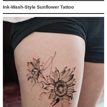
Ink-Wash-Style Sunflower Tattoo