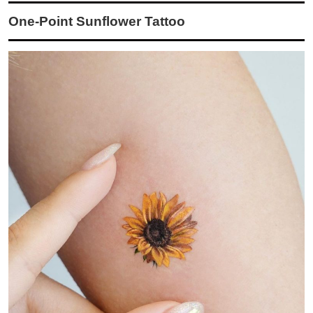
One-Point Sunflower Tattoo