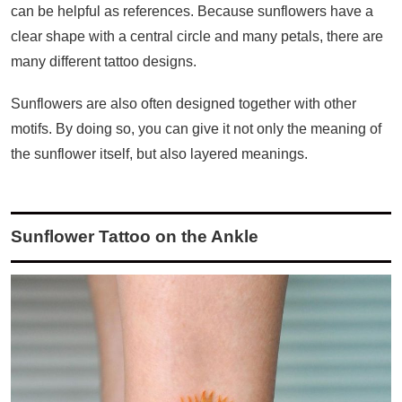
can be helpful as references. Because sunflowers have a
clear shape with a central circle and many petals, there are
many different tattoo designs.
Sunflowers are also often designed together with other
motifs. By doing so, you can give it not only the meaning of
the sunflower itself, but also layered meanings.
Sunflower Tattoo on the Ankle