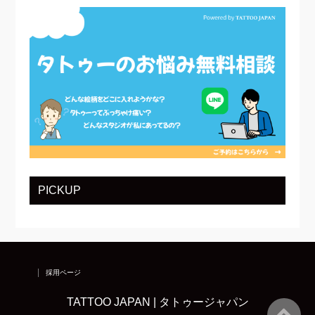
PICKUP
採用ページ
TATTOO JAPAN | タトゥージャパン