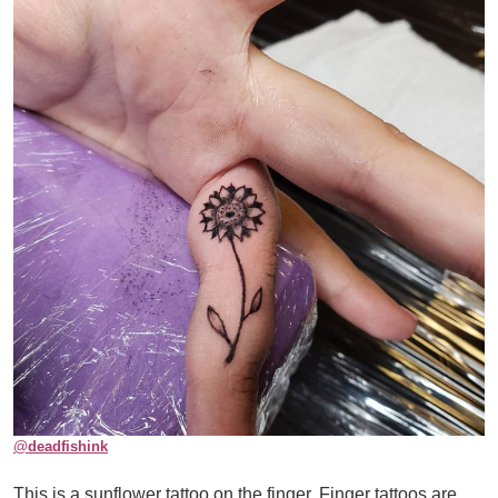
@
deadfishink
This is a sunflower tattoo on the finger. Finger tattoos are