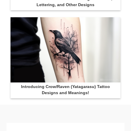
Lettering, and Other Designs
Introducing Crow/Raven (Yatagarasu) Tattoo
Designs and Meanings!