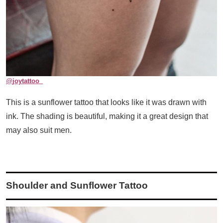
@
joytattoo_
This is a sunflower tattoo that looks like it was drawn with
ink. The shading is beautiful, making it a great design that
may also suit men.
Shoulder and Sunflower Tattoo