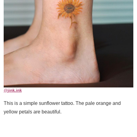
@
jink.ink
This is a simple sunflower tattoo. The pale orange and
yellow petals are beautiful.