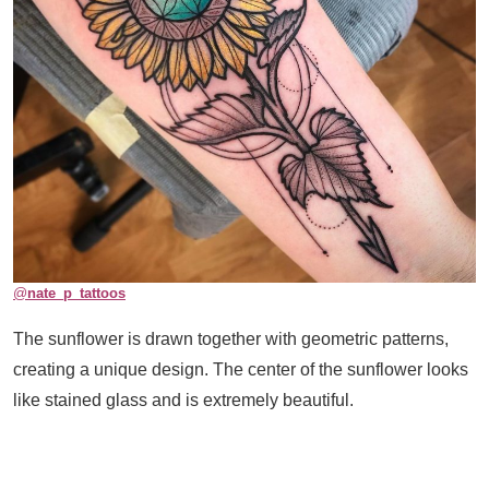
@
nate_p_tattoos
The sunflower is drawn together with geometric patterns,
creating a unique design. The center of the sunflower looks
like stained glass and is extremely beautiful.