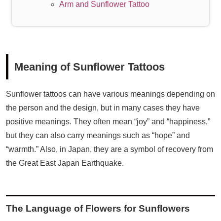
Arm and Sunflower Tattoo
Meaning of Sunflower Tattoos
Sunflower tattoos can have various meanings depending on
the person and the design, but in many cases they have
positive meanings. They often mean “joy” and “happiness,”
but they can also carry meanings such as “hope” and
“warmth.” Also, in Japan, they are a symbol of recovery from
the Great East Japan Earthquake.
The Language of Flowers for Sunflowers