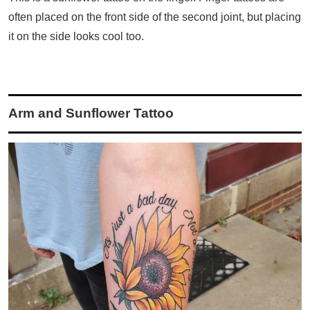
often placed on the front side of the second joint, but placing
it on the side looks cool too.
Arm and Sunflower Tattoo