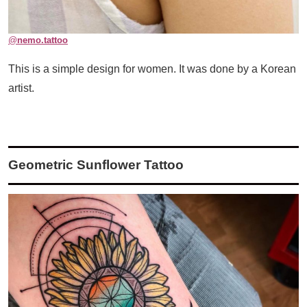
@
nemo.tattoo
This is a simple design for women. It was done by a Korean
artist.
Geometric Sunflower Tattoo